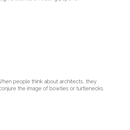
hen people think about architects, they
 conjure the image of bowties or turtlenecks.