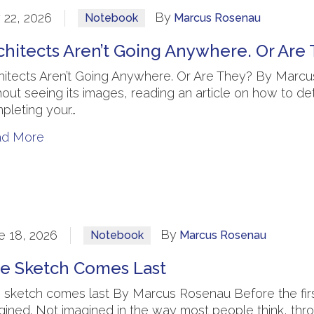
By
y 22, 2026
Notebook
Marcus Rosenau
chitects Aren’t Going Anywhere. Or Are
hitects Aren’t Going Anywhere. Or Are They? By Marcus
hout seeing its images, reading an article on how to dete
pleting your…
ad More
By
e 18, 2026
Notebook
Marcus Rosenau
e Sketch Comes Last
 sketch comes last By Marcus Rosenau Before the first l
gined. Not imagined in the way most people think, thr