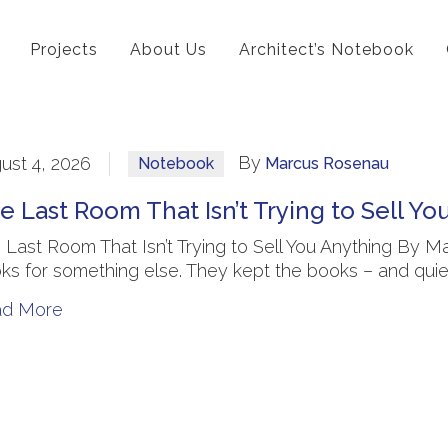
Projects
About Us
Architect’s Notebook
By
ust 4, 2026
Notebook
Marcus Rosenau
e Last Room That Isn’t Trying to Sell Yo
 Last Room That Isn’t Trying to Sell You Anything By Ma
ks for something else. They kept the books – and quiet
ad More