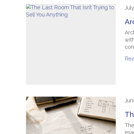
Jul
Ar
Arc
wit
com
Re
Jun
Th
The
ima