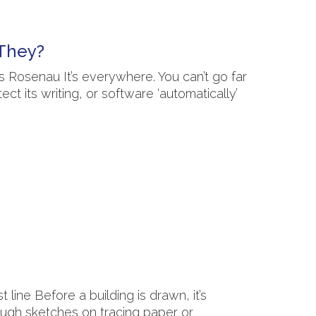
 They?
 Rosenau It’s everywhere. You can’t go far
ct its writing, or software ‘automatically’
ine Before a building is drawn, it’s
ough sketches on tracing paper or