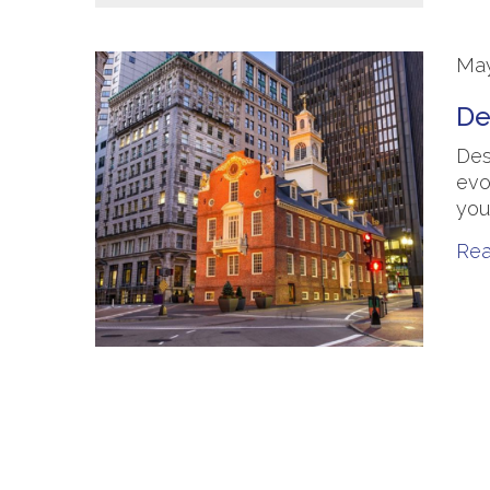
May
De
Des
evo
you
Re