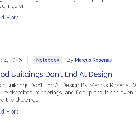
derings on…
ad More
By
e 4, 2026
Notebook
Marcus Rosenau
od Buildings Don’t End At Design
d Buildings Don’t End At Design By Marcus Rosenau W
ture sketches, renderings, and floor plans. It can even
e the drawings…
ad More