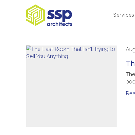
Services
Aug
Th
The
boo
Re