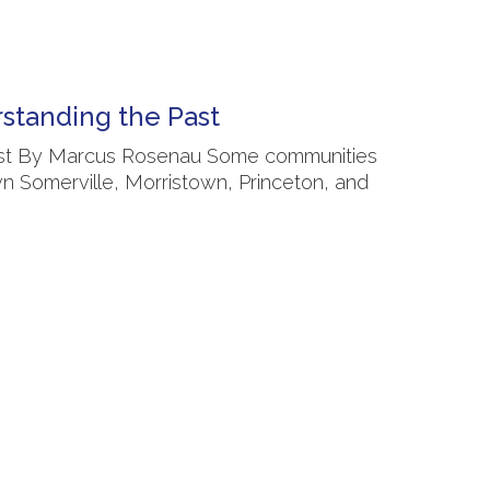
rstanding the Past
 Past By Marcus Rosenau Some communities
wn Somerville, Morristown, Princeton, and