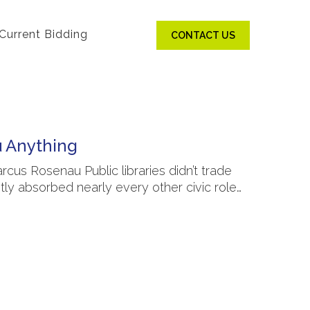
Current Bidding
CONTACT US
u Anything
rcus Rosenau Public libraries didn’t trade
ly absorbed nearly every other civic role…