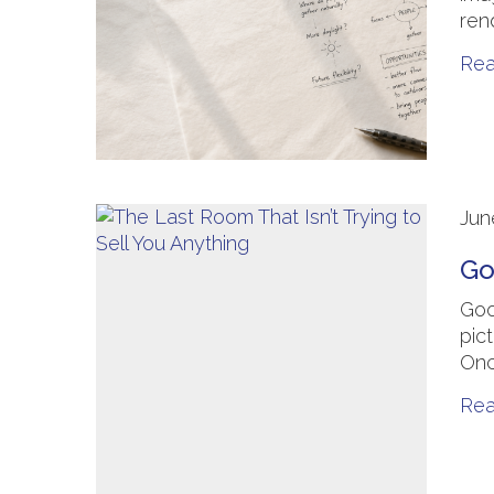
ren
Re
Jun
Go
Goo
pic
Onc
Re