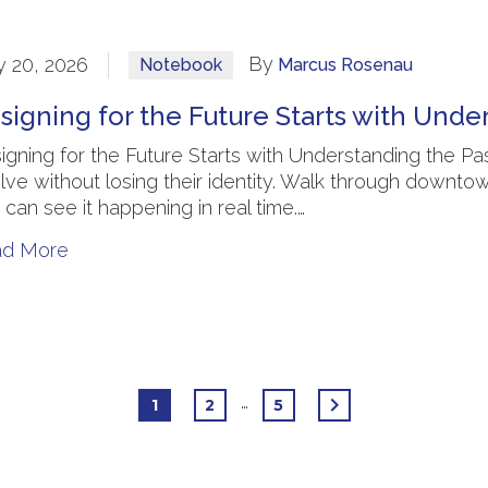
By
 20, 2026
Notebook
Marcus Rosenau
signing for the Future Starts with Unde
igning for the Future Starts with Understanding the
lve without losing their identity. Walk through downto
 can see it happening in real time.…
ad More
…
1
2
5