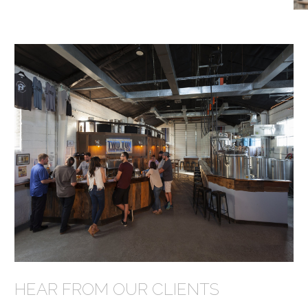
HEAR FROM OUR CLIENTS