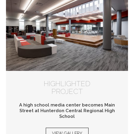
HIGHLIGHTED
PROJECT
A high school media center becomes Main
Street at Hunterdon Central Regional High
School
VIEW GALLERY