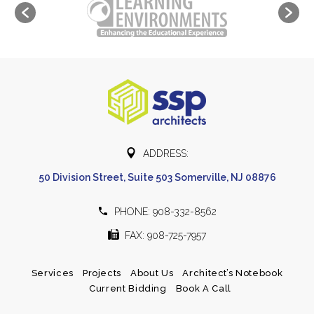


ADDRESS:
50 Division Street, Suite 503 Somerville, NJ 08876


PHONE: 908-332-8562


FAX: 908-725-7957
Services
Projects
About Us
Architect’s Notebook
Current Bidding
Book A Call