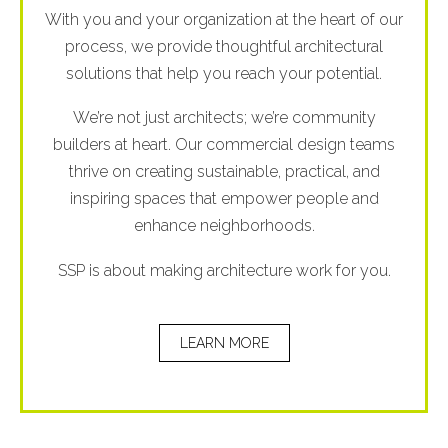
With you and your organization at the heart of our
process, we provide thoughtful architectural
solutions that help you reach your potential.
We’re not just architects; we’re community
builders at heart. Our commercial design teams
thrive on creating sustainable, practical, and
inspiring spaces that empower people and
enhance neighborhoods.
SSP is about making architecture work for you.
LEARN MORE