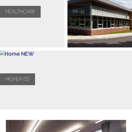
HEALTHCARE
PK-12
HIGHER ED