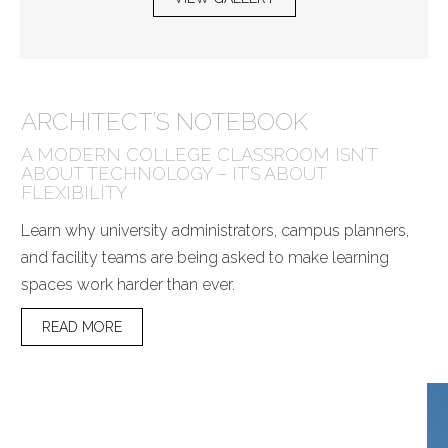
ARCHITECT’S NOTEBOOK
A MODERN COLLEGE CLASSROOM ISN’T
ABOUT TECHNOLOGY – IT’S ABOUT
FLEXIBILITY
Learn why university administrators, campus planners,
and facility teams are being asked to make learning
spaces work harder than ever.
READ MORE