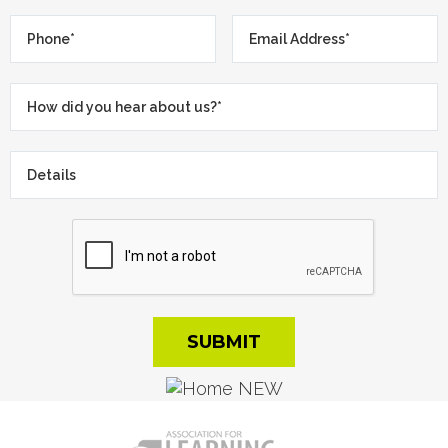
Phone*
*
Email
Address*
*
How
did
you
Details
hear
about
us?
*
*