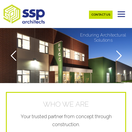
CONTACT US
E
n
d
u
r
i
n
g
A
r
c
h
i
t
e
c
t
u
r
a
l
S
o
l
u
t
i
o
n
s
WHO WE ARE
Your trusted partner from concept through
construction.