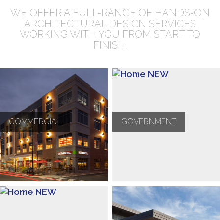
WE OFFER A FULL-RANGE OF HANDS-ON
ARCHITECTURAL DESIGN SERVICES
WORKING WITH YOU FROM START TO
FINISH.
COMMERCIAL
GOVERNMENT