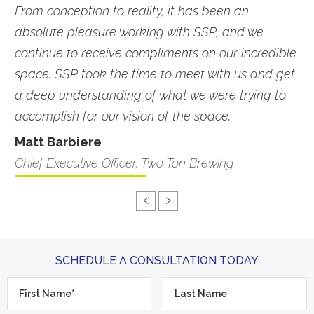
From conception to reality, it has been an
absolute pleasure working with SSP, and we
continue to receive compliments on our incredible
space. SSP took the time to meet with us and get
a deep understanding of what we were trying to
accomplish for our vision of the space.
Matt Barbiere
Chief Executive Officer, Two Ton Brewing
‹
›
SCHEDULE A CONSULTATION TODAY
First
Last
Name*
*
Name