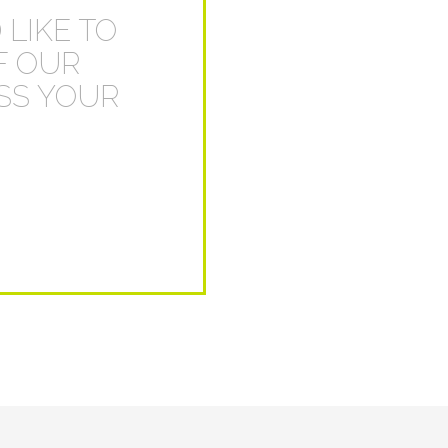
 LIKE TO
F OUR
USS YOUR