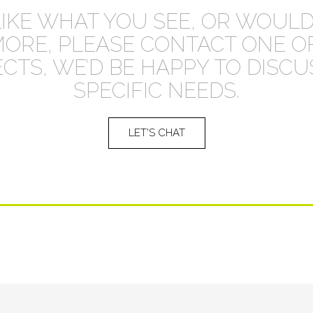
LIKE WHAT YOU SEE, OR WOULD
MORE, PLEASE CONTACT ONE O
CTS, WE’D BE HAPPY TO DISC
SPECIFIC NEEDS.
LET'S CHAT