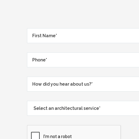
First
Name*
*
Phone*
*
How
did
you
Select
hear
an
about
architectural
us?
service*
*
*
*