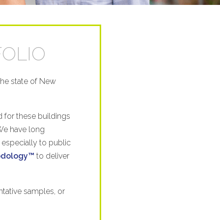
FOLIO
the state of New
 for these buildings
 We have long
 especially to public
hodology™
to deliver
tative samples, or