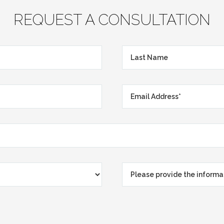
REQUEST A CONSULTATION
Last
Name
Email
Address*
*
Please
provide
the
information
that