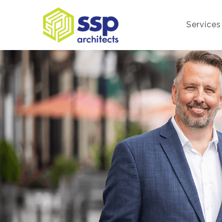
Services