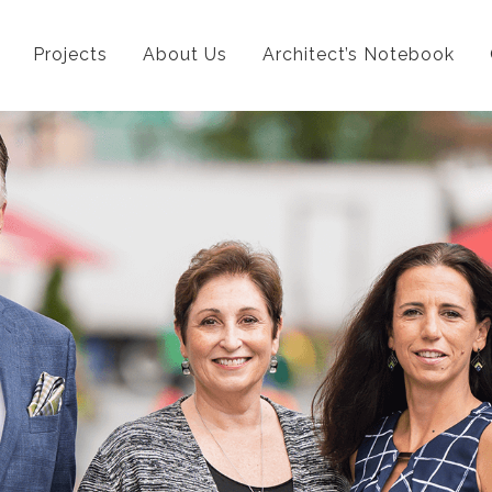
Projects
About Us
Architect’s Notebook