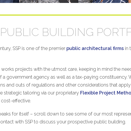
PUBLIC BUILDING PORT
entury, SSP is one of the premier
public architectural firms
in 
works projects with the utmost care, keeping in mind the need
of a government agency as well as a tax-paying constituency.
ins and outs of regulations and other considerations that apply
 strategic tailoring via our proprietary
Flexible Project Met
 cost-effective.
aks for itself – scroll down to see some of our most represen
contact with SSP to discuss your prospective public building.