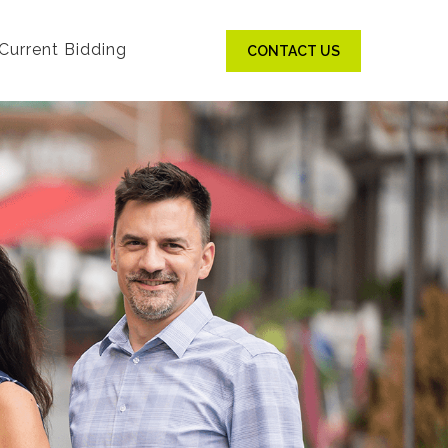
Current Bidding
CONTACT US