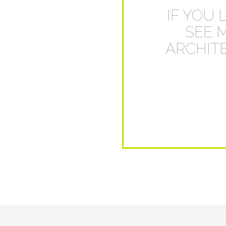
IF YOU 
SEE 
ARCHITE