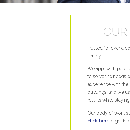
OUR 
Trusted for over a c
Jersey.
We approach public 
to serve the needs 
experience with the 
buildings, and we use
results while staying
Our body of work spe
click here
to get in 