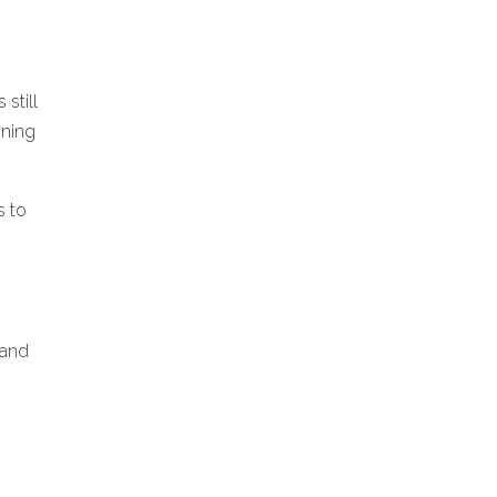
still
ining
s to
 and