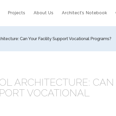
Projects
About Us
Architect’s Notebook
hitecture: Can Your Facility Support Vocational Programs?
OL ARCHITECTURE: CAN
PPORT VOCATIONAL