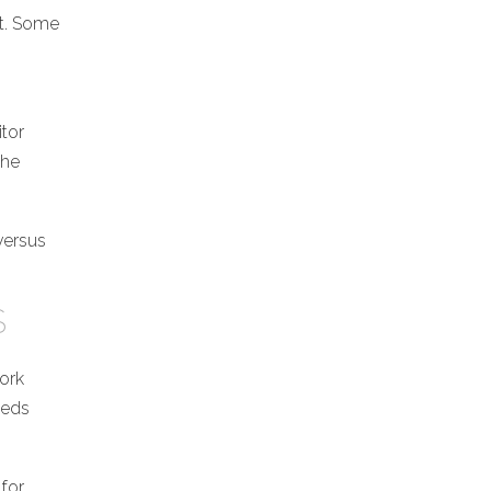
rt. Some
itor
the
 versus
S
work
eeds
 for