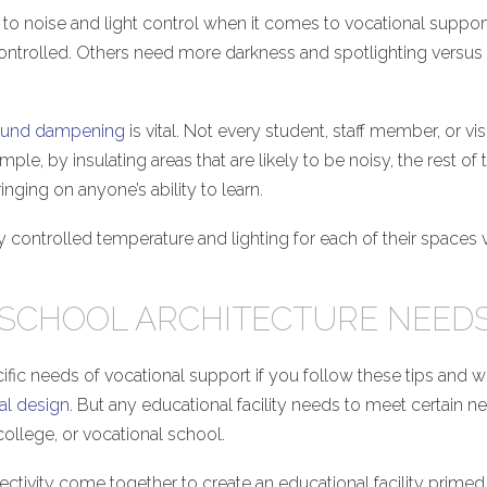
n to noise and light control when it comes to vocational suppo
or controlled. Others need more darkness and spotlighting versus
und dampening
is vital. Not every student, staff member, or vis
ple, by insulating areas that are likely to be noisy, the rest of 
inging on anyone’s ability to learn.
lly controlled temperature and lighting for each of their spaces
 SCHOOL ARCHITECTURE NEED
ecific needs of vocational support if you follow these tips and 
al design
. But any educational facility needs to meet certain n
ollege, or vocational school.
nectivity come together to create an educational facility primed