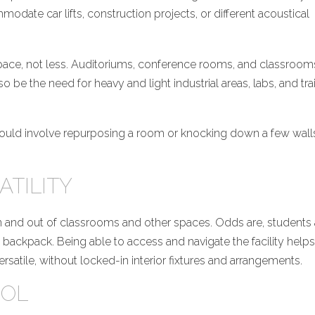
odate car lifts, construction projects, or different acoustical
ace, not less. Auditoriums, conference rooms, and classrooms 
o be the need for heavy and light industrial areas, labs, and tra
ce could involve repurposing a room or knocking down a few wall
ATILITY
 in and out of classrooms and other spaces. Odds are, students
 a backpack. Being able to access and navigate the facility helps
rsatile, without locked-in interior fixtures and arrangements.
ROL