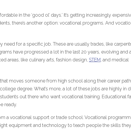
ordable in the ‘good ol’ days.’ It’s getting increasingly expensi
dents, there’s another option: vocational programs. And vocatio
ey need for a specific job. These are usually trades, like carpentr
rams have progressed a lot in the last 20 years, evolving and 
d areas, like culinary arts, fashion design,
STEM
, and medical
hing that moves someone from high school along their career path
 college degree. What’s more, a lot of these jobs are highly in
students out there who want vocational training. Educational fac
e ready.
ty from a vocational support or trade school. Vocational program
e right equipment and technology to teach people the skills the