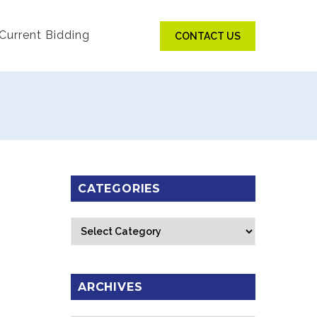
Current Bidding
CONTACT US
CATEGORIES
Categories
ARCHIVES