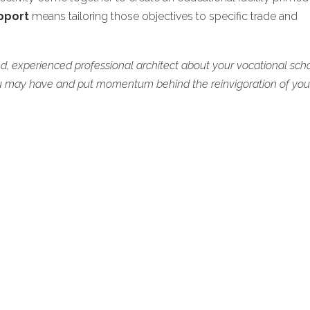
pport
means tailoring those objectives to specific trade and
ed, experienced professional architect about your vocational scho
u may have and put momentum behind the reinvigoration of you