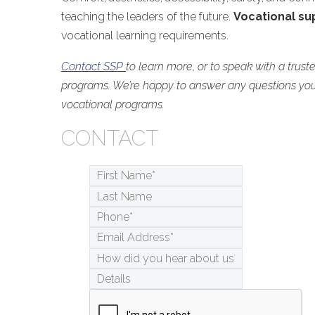
teaching the leaders of the future.
Vocational su
vocational learning requirements.
Contact SSP
to learn more, or to speak with a trust
programs. We’re happy to answer any questions yo
vocational programs.
CONTACT
First
Name*
*
Last
Name
Phone*
*
Email
Address*
*
How
did
Details
you
hear