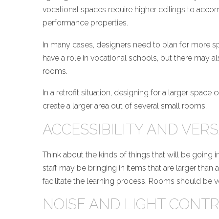
vocational spaces require higher ceilings to accomm
performance properties.
In many cases, designers need to plan for more sp
have a role in vocational schools, but there may als
rooms.
In a retrofit situation, designing for a larger spa
create a larger area out of several small rooms.
ACCESSIBILITY AND VERS
Think about the kinds of things that will be going
staff may be bringing in items that are larger than
facilitate the learning process. Rooms should be ve
NOISE AND LIGHT CONT