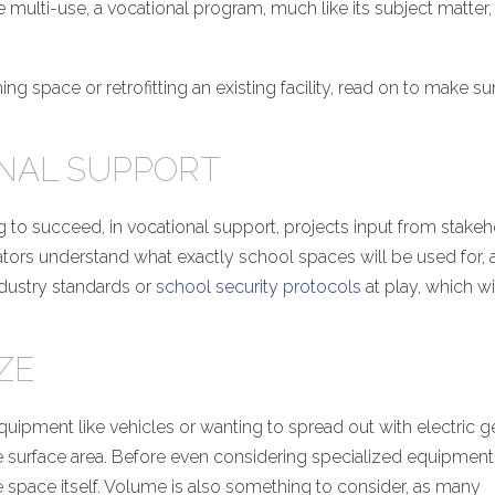
 multi-use, a vocational program, much like its subject matter, 
 space or retrofitting an existing facility, read on to make su
ONAL SUPPORT
g to succeed, in vocational support, projects input from stake
rators understand what exactly school spaces will be used for,
ndustry standards or
school security protocols
at play, which wi
ZE
quipment like vehicles or wanting to spread out with electric ge
e surface area. Before even considering specialized equipment
 the space itself. Volume is also something to consider, as many