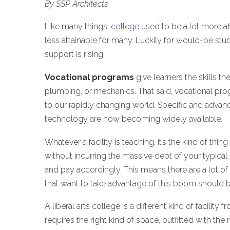
By SSP Architects
Like many things,
college
used to be a lot more aff
less attainable for many. Luckily for would-be stu
support is rising.
Vocational programs
give learners the skills th
plumbing, or mechanics. That said, vocational prog
to our rapidly changing world. Specific and advance
technology are now becoming widely available.
Whatever a facility is teaching, it’s the kind of t
without incurring the massive debt of your typical
and pay accordingly. This means there are a lot of 
that want to take advantage of this boom should b
A liberal arts college is a different kind of facili
requires the right kind of space, outfitted with th