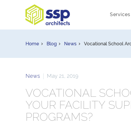
Services
Home
Blog
News
Vocational School Arc
News
May 21, 2019
VOCATIONAL SCHO
YOUR FACILITY SU
PROGRAMS?