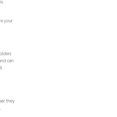
is
re your
holders
 and can
ll
ar, they
,