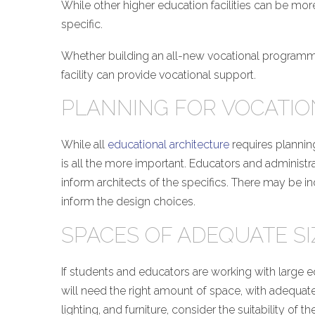
While other higher education facilities can be more
specific.
Whether building an all-new vocational programming
facility can provide vocational support.
PLANNING FOR VOCATI
While all
educational architecture
requires plannin
is all the more important. Educators and administ
inform architects of the specifics. There may be i
inform the design choices.
SPACES OF ADEQUATE SI
If students and educators are working with large e
will need the right amount of space, with adequat
lighting, and furniture, consider the suitability of