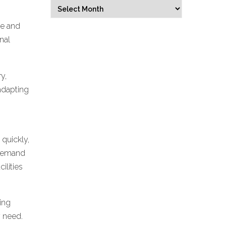
Archives
Select Month
ve and
nal
y,
adapting
 quickly,
 demand
ilities
ming
y need.