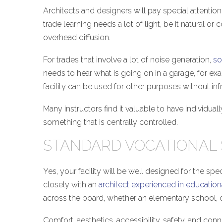
Architects and designers will pay special attentio
trade learning needs a lot of light, be it natural 
overhead diffusion.
For trades that involve a lot of noise generation,
so
needs to hear what is going on in a garage, for exam
facility can be used for other purposes without infr
Many instructors find it valuable to have individua
something that is centrally controlled.
STANDARD VOCATIONAL
Yes, your facility will be well designed for the sp
closely with an
architect experienced in education
across the board, whether an elementary school, c
Comfort, aesthetics, accessibility, safety, and con