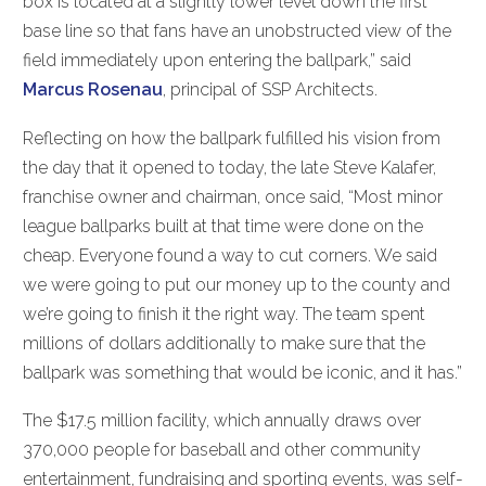
box is located at a slightly lower level down the first
base line so that fans have an unobstructed view of the
field immediately upon entering the ballpark,” said
Marcus Rosenau
, principal of SSP Architects.
Reflecting on how the ballpark fulfilled his vision from
the day that it opened to today, the late Steve Kalafer,
franchise owner and chairman, once said, “Most minor
league ballparks built at that time were done on the
cheap. Everyone found a way to cut corners. We said
we were going to put our money up to the county and
we’re going to finish it the right way. The team spent
millions of dollars additionally to make sure that the
ballpark was something that would be iconic, and it has.”
The $17.5 million facility, which annually draws over
370,000 people for baseball and other community
entertainment, fundraising and sporting events, was self-