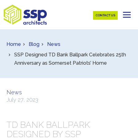
CONTACT US
Home
Blog
News
SSP Designed TD Bank Ballpark Celebrates 25th
Anniversary as Somerset Patriots’ Home
News
July 27, 2023
TD BANK BALLPARK
DESIGNED BY SSP