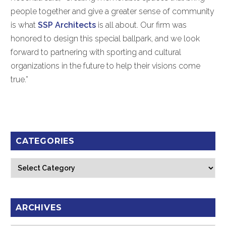
people together and give a greater sense of community
is what
SSP Architects
is all about. Our firm was
honored to design this special ballpark, and we look
forward to partnering with sporting and cultural
organizations in the future to help their visions come
true.”
CATEGORIES
Categories
ARCHIVES