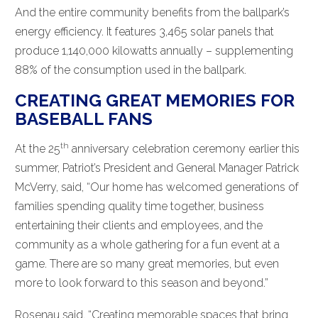
And the entire community benefits from the ballpark’s
energy efficiency. It features 3,465 solar panels that
produce 1,140,000 kilowatts annually – supplementing
88% of the consumption used in the ballpark.
CREATING GREAT MEMORIES FOR
BASEBALL FANS
th
At the 25
anniversary celebration ceremony earlier this
summer, Patriot’s President and General Manager Patrick
McVerry, said, “Our home has welcomed generations of
families spending quality time together, business
entertaining their clients and employees, and the
community as a whole gathering for a fun event at a
game. There are so many great memories, but even
more to look forward to this season and beyond.”
Rosenau said, “Creating memorable spaces that bring