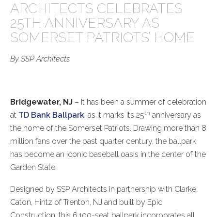
ARCHITECTS CELEBRATES
25TH ANNIVERSARY AS
SOMERSET PATRIOTS’ HOME
By SSP Architects
Bridgewater, NJ
– It has been a summer of celebration
th
at
TD Bank Ballpark
, as it marks its 25
anniversary as
the home of the Somerset Patriots. Drawing more than 8
million fans over the past quarter century, the ballpark
has become an iconic baseball oasis in the center of the
Garden State.
Designed by SSP Architects in partnership with Clarke,
Caton, Hintz of Trenton, NJ and built by Epic
Construction, this 6,100-seat ballpark incorporates all