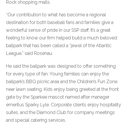
Rock shopping malls.
“Our contribution to what has become a regional
destination for both baseball fans and families give a
wonderful sense of pride in our SSP staff. It’s a great
feeling to know our firm helped build a much beloved
ballpark that has been called a “jewel of the Atlantic
League,” said Rosenau.
He said the ballpark was designed to offer something
for every type of fan. Young families can enjoy the
ballpark’s BBQ picnic area and the Children’s Fun Zone
near lawn seating. Kids enjoy being greeted at the front
gate by the Sparkee mascot named after manager
emeritus Sparky Lyle. Corporate clients enjoy hospitality
suites, and the Diamond Club for company meetings
and special catering services.