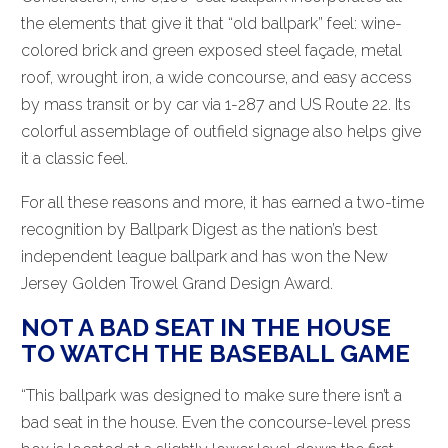
the elements that give it that “old ballpark” feel: wine-
colored brick and green exposed steel façade, metal
roof, wrought iron, a wide concourse, and easy access
by mass transit or by car via 1-287 and US Route 22. Its
colorful assemblage of outfield signage also helps give
it a classic feel.
For all these reasons and more, it has earned a two-time
recognition by Ballpark Digest as the nation’s best
independent league ballpark and has won the New
Jersey Golden Trowel Grand Design Award.
NOT A BAD SEAT IN THE HOUSE
TO WATCH THE BASEBALL GAME
“This ballpark was designed to make sure there isn’t a
bad seat in the house. Even the concourse-level press