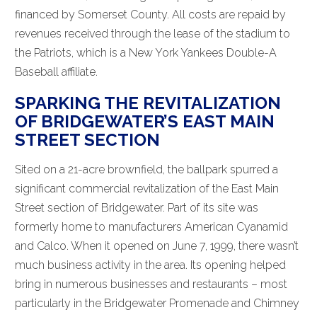
financed by Somerset County. All costs are repaid by
revenues received through the lease of the stadium to
the Patriots, which is a New York Yankees Double-A
Baseball affiliate.
SPARKING THE REVITALIZATION
OF BRIDGEWATER’S EAST MAIN
STREET SECTION
Sited on a 21-acre brownfield, the ballpark spurred a
significant commercial revitalization of the East Main
Street section of Bridgewater. Part of its site was
formerly home to manufacturers American Cyanamid
and Calco. When it opened on June 7, 1999, there wasn’t
much business activity in the area. Its opening helped
bring in numerous businesses and restaurants – most
particularly in the Bridgewater Promenade and Chimney