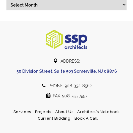
Archives
Select Month


ADDRESS:
50 Division Street, Suite 503 Somerville, NJ 08876


PHONE: 908-332-8562


FAX: 908-725-7957
Services
Projects
About Us
Architect’s Notebook
Current Bidding
Book A Call