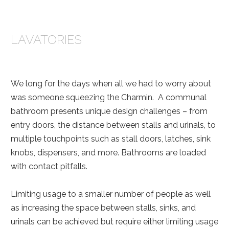
LAVATORIES
We long for the days when all we had to worry about
was someone squeezing the Charmin. A communal
bathroom presents unique design challenges – from
entry doors, the distance between stalls and urinals, to
multiple touchpoints such as stall doors, latches, sink
knobs, dispensers, and more. Bathrooms are loaded
with contact pitfalls.
Limiting usage to a smaller number of people as well
as increasing the space between stalls, sinks, and
urinals can be achieved but require either limiting usage