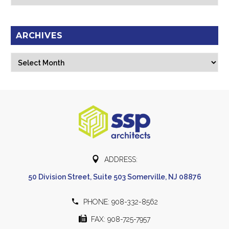
ARCHIVES
Archives
Select Month


ADDRESS:
50 Division Street, Suite 503 Somerville, NJ 08876


PHONE: 908-332-8562


FAX: 908-725-7957