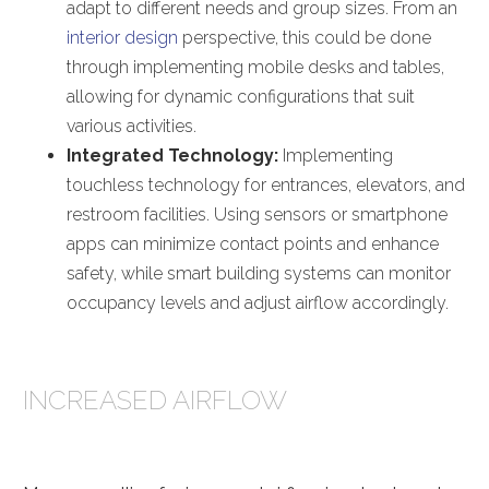
adapt to different needs and group sizes. From an
interior design
perspective, this could be done
through implementing mobile desks and tables,
allowing for dynamic configurations that suit
various activities.
Integrated Technology:
Implementing
touchless technology for entrances, elevators, and
restroom facilities. Using sensors or smartphone
apps can minimize contact points and enhance
safety, while smart building systems can monitor
occupancy levels and adjust airflow accordingly.
INCREASED AIRFLOW