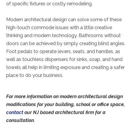
of specific fixtures or costly remodeling.
Modern architectural design can solve some of these
high-touch commode issues with a little creative
thinking and modern technology. Bathrooms without
doors can be achieved by simply creating blind angles.
Foot pedals to operate levers, seats, and handles, as
well as touchless dispensers for sinks, soap, and hand
towels all help in limiting exposure and creating a safer
place to do your business.
For more information on modern architectural design
modifications for your building, school or office space,
contact
our NJ based architectural firm for a
consultation.