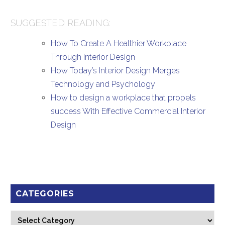
SUGGESTED READING:
How To Create A Healthier Workplace
Through Interior Design
How Today’s Interior Design Merges
Technology and Psychology
How to design a workplace that propels
success With Effective Commercial Interior
Design
CATEGORIES
Categories