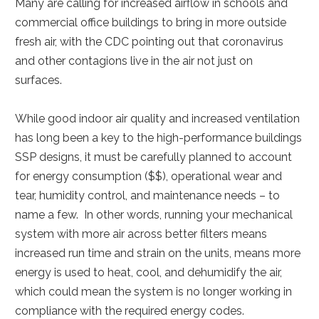
Many are calling for increased airflow in schools and
commercial office buildings to bring in more outside
fresh air, with the CDC pointing out that coronavirus
and other contagions live in the air not just on
surfaces.
While good indoor air quality and increased ventilation
has long been a key to the high-performance buildings
SSP designs, it must be carefully planned to account
for energy consumption ($$), operational wear and
tear, humidity control, and maintenance needs – to
name a few. In other words, running your mechanical
system with more air across better filters means
increased run time and strain on the units, means more
energy is used to heat, cool, and dehumidify the air,
which could mean the system is no longer working in
compliance with the required energy codes.