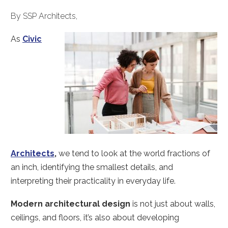
By SSP Architects,
As
Civic
Architects
,
we tend to look at the world fractions of
an inch, identifying the smallest details, and
interpreting their practicality in everyday life.
Modern architectural design
is not just about walls,
ceilings, and floors, it’s also about developing