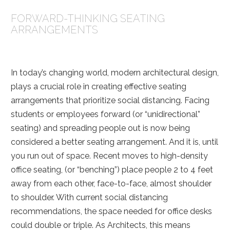
FORWARD-THINKING SEATING
ARRANGEMENTS
In today’s changing world, modern architectural design,
plays a crucial role in creating effective seating
arrangements that prioritize social distancing. Facing
students or employees forward (or “unidirectional”
seating) and spreading people out is now being
considered a better seating arrangement. And it is, until
you run out of space.
Recent moves to high-density
office seating, (or “benching”) place people 2 to 4 feet
away from each other, face-to-face, almost shoulder
to shoulder. With current social distancing
recommendations, the space needed for office desks
could double or triple. As Architects, this means