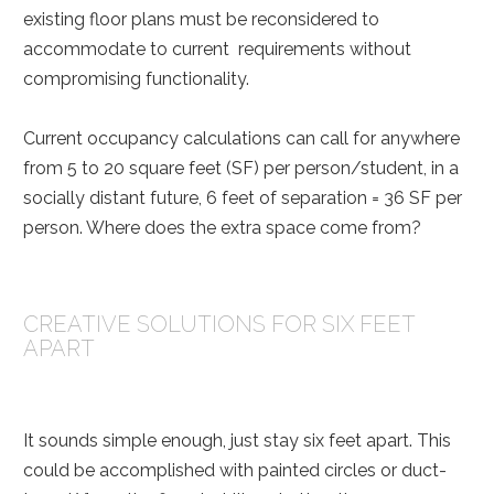
existing floor plans must be reconsidered to
accommodate to current requirements without
compromising functionality.
Current occupancy calculations can call for anywhere
from 5 to 20 square feet (SF) per person/student, in a
socially distant future, 6 feet of separation = 36 SF per
person. Where does the extra space come from?
CREATIVE SOLUTIONS FOR SIX FEET
APART
It sounds simple enough, just stay six feet apart. This
could be accomplished with painted circles or duct-