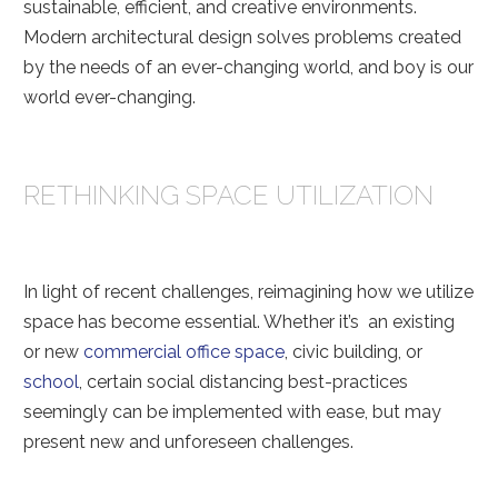
sustainable, efficient, and creative environments.
Modern architectural design solves problems created
by the needs of an ever-changing world, and boy is our
world ever-changing.
RETHINKING SPACE UTILIZATION
In light of recent challenges, reimagining how we utilize
space has become essential. Whether it’s an existing
or new
commercial office space
, civic building, or
school
, certain social distancing best-practices
seemingly can be implemented with ease, but may
present new and unforeseen challenges.