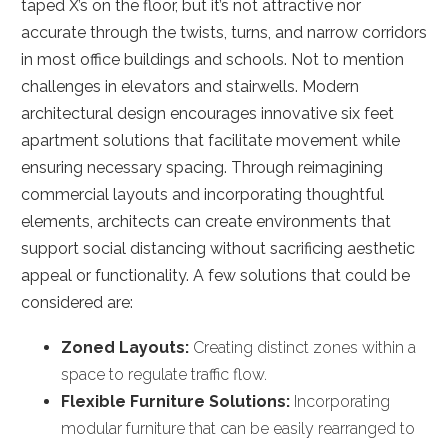
taped X’s on the floor, but it’s not attractive nor
accurate through the twists, turns, and narrow corridors
in most office buildings and schools. Not to mention
challenges in elevators and stairwells. Modern
architectural design encourages innovative six feet
apartment solutions that facilitate movement while
ensuring necessary spacing. Through reimagining
commercial layouts and incorporating thoughtful
elements, architects can create environments that
support social distancing without sacrificing aesthetic
appeal or functionality. A few solutions that could be
considered are:
Zoned Layouts:
Creating distinct zones within a
space to regulate traffic flow.
Flexible Furniture Solutions:
Incorporating
modular furniture that can be easily rearranged to