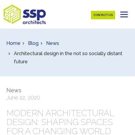
CONTACT US
Home
Blog
News
Architectural design in the not so socially distant
future
News
June 22, 2020
MODERN ARCHITECTURAL
DESIGN: SHAPING SPACES
FOR A CHANGING WORLD