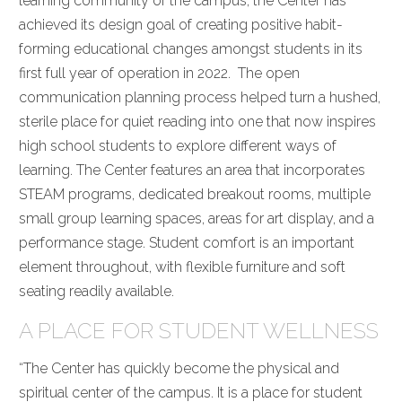
learning community of the campus, the Center has
achieved its design goal of creating positive habit-
forming educational changes amongst students in its
first full year of operation in 2022. The open
communication planning process helped turn a hushed,
sterile place for quiet reading into one that now inspires
high school students to explore different ways of
learning. The Center features an area that incorporates
STEAM programs, dedicated breakout rooms, multiple
small group learning spaces, areas for art display, and a
performance stage. Student comfort is an important
element throughout, with flexible furniture and soft
seating readily available.
A PLACE FOR STUDENT WELLNESS
“The Center has quickly become the physical and
spiritual center of the campus. It is a place for student