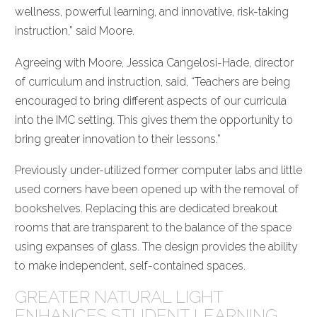
wellness, powerful learning, and innovative, risk-taking
instruction,” said Moore.
Agreeing with Moore, Jessica Cangelosi-Hade, director
of curriculum and instruction, said, “Teachers are being
encouraged to bring different aspects of our curricula
into the IMC setting. This gives them the opportunity to
bring greater innovation to their lessons.”
Previously under-utilized former computer labs and little
used corners have been opened up with the removal of
bookshelves. Replacing this are dedicated breakout
rooms that are transparent to the balance of the space
using expanses of glass. The design provides the ability
to make independent, self-contained spaces.
GREATER NATURAL LIGHT
ENHANCES STUDENT LEARNING