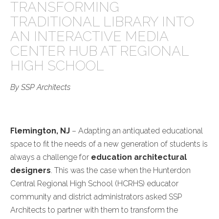
TRANSFORMING
TRADITIONAL LIBRARY INTO
AN INTERACTIVE MEDIA
CENTER HUB AT REGIONAL
HIGH SCHOOL
By SSP Architects
Flemington, NJ
– Adapting an antiquated educational
space to fit the needs of a new generation of students is
always a challenge for
education architectural
designers
. This was the case when the Hunterdon
Central Regional High School (HCRHS) educator
community and district administrators asked SSP
Architects to partner with them to transform the