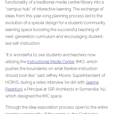
functionality of a traditional media center/library into a
“campus hub” of interactive learning. The exchange of
ideas from this year-long planning process led to the
evolution of a special design for a student/community
learning space boosting the successful teaching of
next-generation curriculum and encouraging student-
led self-instruction.
“It is wonderful to see students and teachers now
utilizing the
Instructional Media Center
(IMC), which
pushes the boundaries on what flexible instruction
should look like,” said Jeffrey Moore, Superintendent of
HCRHS, during a video interview he did with
Jeanne
Perantoni
, a Principal at SSP Architects in Somerville, NJ,
which designed the IMC space.
Through the idea exploration process open to the entire