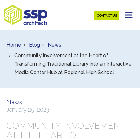
CONTACT US
Home
Blog
News
Community Involvement at the Heart of
Transforming Traditional Library into an Interactive
Media Center Hub at Regional High School
News
January 25, 2023
COMMUNITY INVOLVEMENT
AT THE HEART OF