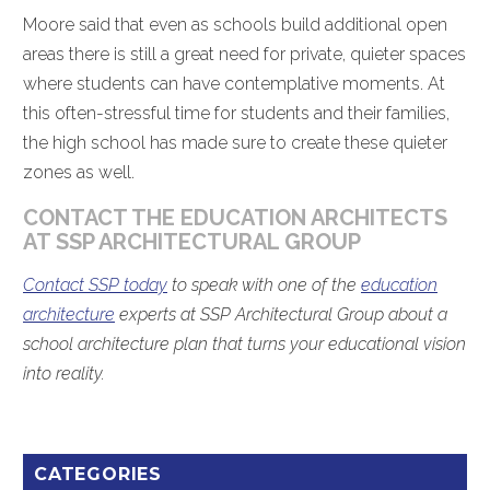
Moore said that even as schools build additional open
areas there is still a great need for private, quieter spaces
where students can have contemplative moments. At
this often-stressful time for students and their families,
the high school has made sure to create these quieter
zones as well.
CONTACT THE EDUCATION ARCHITECTS
AT SSP ARCHITECTURAL GROUP
Contact SSP today
to speak with one of the
education
architecture
experts at SSP Architectural Group about a
school architecture plan that turns your educational vision
into reality.
CATEGORIES