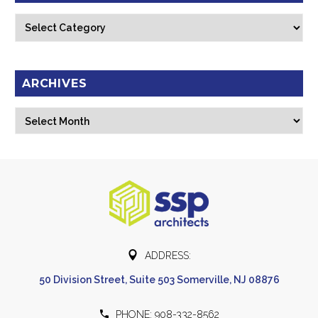
Categories
ARCHIVES
Archives
Select Month


ADDRESS:
50 Division Street, Suite 503 Somerville, NJ 08876


PHONE: 908-332-8562