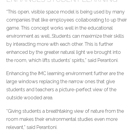
“This open, visible space model is being used by many
companies that like employees collaborating to up their
game. This concept works well in the educational
environment as well…Students can maximize their skills
by interacting more with each other. This is further
enhanced by the greater natural light we brought into
the room, which lifts students’ spirits,” said Perantoni.
Enhancing the IMC learning environment further are the
large windows replacing the narrow ones that give
students and teachers a picture-perfect view of the
outside wooded area.
“Giving students a breathtaking view of nature from the
room makes their environmental studies even more
relevant,” said Perantoni.