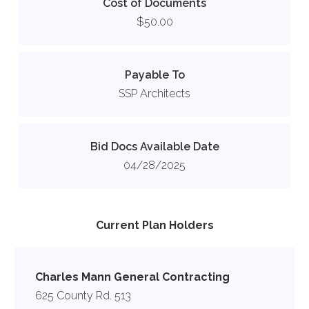
Cost of Documents
$50.00
Payable To
SSP Architects
Bid Docs Available Date
04/28/2025
Current Plan Holders
Charles Mann General Contracting
625 County Rd. 513