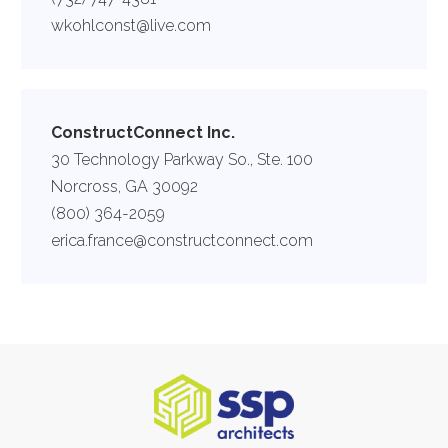
wkohlconst@live.com
ConstructConnect Inc.
30 Technology Parkway So., Ste. 100
Norcross, GA 30092
(800) 364-2059
erica.france@constructconnect.com