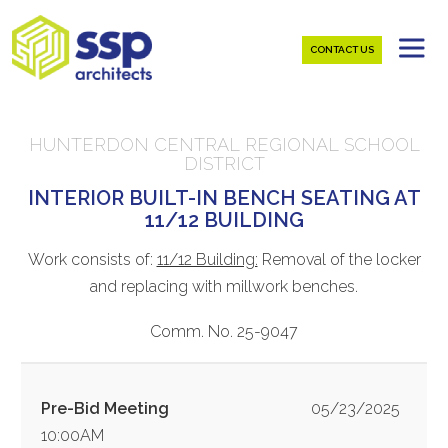
CONTACT US
HUNTERDON CENTRAL REGIONAL SCHOOL
DISTRICT
INTERIOR BUILT-IN BENCH SEATING AT
11/12 BUILDING
Work consists of:
11/12 Building:
Removal of the locker
and replacing with millwork benches.
Comm. No. 25-9047
Pre-Bid Meeting
05/23/2025
10:00AM