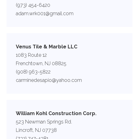
(973) 454-6420
adam.wrk001@gmail.com
Venus Tile & Marble LLC
1083 Route 12
Frenchtown, NJ 08825
(908) 963-5822
carminedesapio@yahoo.com
William Kohl Construction Corp.
523 Newman Springs Rd.
Lincroft, NJ 07738
(732) 747-4381