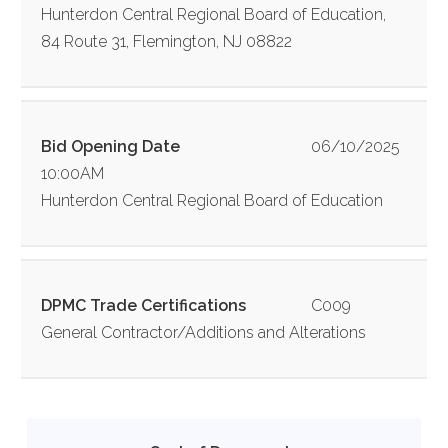
Hunterdon Central Regional Board of Education,
84 Route 31, Flemington, NJ 08822
Bid Opening Date
06/10/2025
10:00AM
Hunterdon Central Regional Board of Education
DPMC Trade Certifications
C009
General Contractor/Additions and Alterations