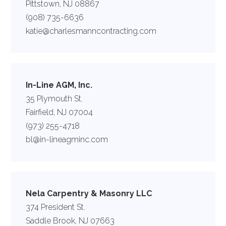
Pittstown, NJ 08867
(908) 735-6636
katie@charlesmanncontracting.com
In-Line AGM, Inc.
35 Plymouth St.
Fairfield, NJ 07004
(973) 255-4718
bl@in-lineagminc.com
Nela Carpentry & Masonry LLC
374 President St.
Saddle Brook, NJ 07663