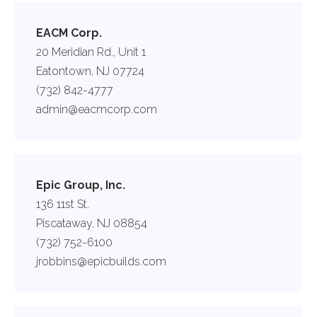
EACM Corp.
20 Meridian Rd., Unit 1
Eatontown, NJ 07724
(732) 842-4777
admin@eacmcorp.com
Epic Group, Inc.
136 11st St.
Piscataway, NJ 08854
(732) 752-6100
jrobbins@epicbuilds.com