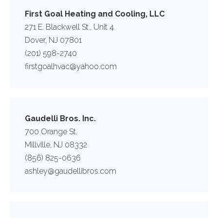
First Goal Heating and Cooling, LLC
271 E. Blackwell St., Unit 4
Dover, NJ 07801
(201) 598-2740
firstgoalhvac@yahoo.com
Gaudelli Bros. Inc.
700 Orange St.
Millville, NJ 08332
(856) 825-0636
ashley@gaudellibros.com