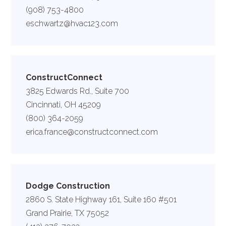
(908) 753-4800
eschwartz@hvac123.com
ConstructConnect
3825 Edwards Rd., Suite 700
Cincinnati, OH 45209
(800) 364-2059
erica.france@constructconnect.com
Dodge Construction
2860 S. State Highway 161, Suite 160 #501
Grand Prairie, TX 75052