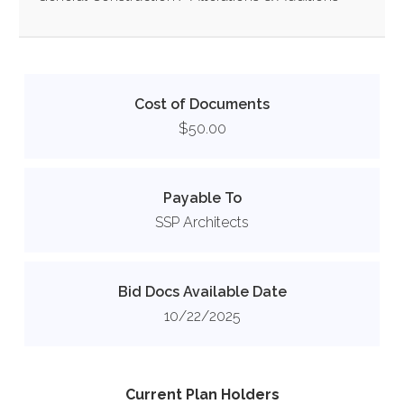
Cost of Documents
$50.00
Payable To
SSP Architects
Bid Docs Available Date
10/22/2025
Current Plan Holders