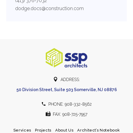
(413) 376-7032
dodge.docs@construction.com


ADDRESS:
50 Division Street, Suite 503 Somerville, NJ 08876


PHONE: 908-332-8562


FAX: 908-725-7957
Services
Projects
About Us
Architect’s Notebook