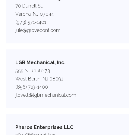
70 Durrell St.
Verona, NJ 07044
(973) 571-1401
juie@grovecont.com
LGB Mechanical, Inc.
555 N. Route 73
West Berlin, NJ 08091
(856) 719-1400
jlovett@lgbmechanical.com
Pharos Enterprises LLC