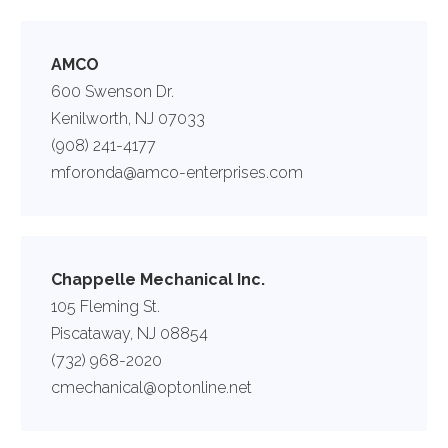
AMCO
600 Swenson Dr.
Kenilworth, NJ 07033
(908) 241-4177
mforonda@amco-enterprises.com
Chappelle Mechanical Inc.
105 Fleming St.
Piscataway, NJ 08854
(732) 968-2020
cmechanical@optonline.net