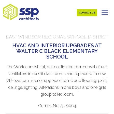
CONTACT US
EAST WINDSOR REGIONAL SCHOOL DISTRICT
HVAC AND INTERIOR UPGRADES AT
WALTER C BLACK ELEMENTARY
SCHOOL
The Work consists of, but not limited to: removal of unit
ventilators in six (6) classrooms and replace with new
VRF system. Interior upgrades to include flooring, paint,
ceilings, lighting. Alterations in one boys and one girls
group toilet room.
Comm. No. 25-9064