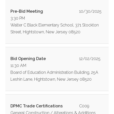
Pre-Bid Meeting
10/30/2025
3:30 PM
Walter C Black Elementary School, 371 Stockton
Street, Hightstown, New Jersey 08520
Bid Opening Date
12/02/2025
11:30 AM
Board of Education Administration Building, 25A
Leshin Lane, Hightstown, New Jersey 08520
DPMC Trade Certifications
C009
General Construction / Alterations & Additions