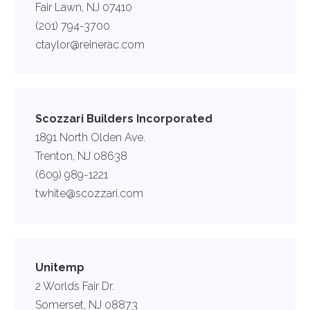
Fair Lawn, NJ 07410
(201) 794-3700
ctaylor@reinerac.com
Scozzari Builders Incorporated
1891 North Olden Ave.
Trenton, NJ 08638
(609) 989-1221
twhite@scozzari.com
Unitemp
2 Worlds Fair Dr.
Somerset, NJ 08873