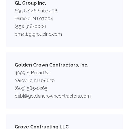
GL Group Inc.
695 US 46 Suite 406
Fairfield, NJ 07004
(551) 318-0000
pm4@glgroupinc.com
Golden Crown Contractors, Inc.
4099 S. Broad St.
Yardville, NJ 08620
(609) 585-0265
debi@goldencrowncontractors.com
Grove Contracting LLC