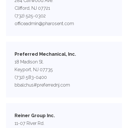
284 Cliffwood Ave.
Clifford, NJ 07721
(732) 525-0302
officeadmin@pharosent.com
Preferred Mechanical, Inc.
18 Madison St.
Keyport, NJ 07735
(732) 583-0400
bbalchus#preferrednj.com
Reiner Group Inc.
11-07 River Rd.