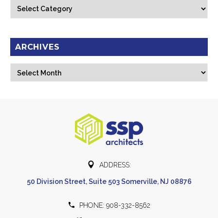
Categories
ARCHIVES
Archives
Select Month


ADDRESS:
50 Division Street, Suite 503 Somerville, NJ 08876


PHONE: 908-332-8562