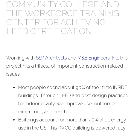
COMMUNITY COLLEGE AND
THE WORKFORCE TRAINING
CENTER FOR ACHIEVING
LEED CERTIFICATION!
Working with
SSP Architects
and
M&E Engineers, Inc
. this
project hits a trifecta of important construction-related
issues:
Most people spend about 90% of their time INSIDE
buildings. Through LEED and best design practices
for indoor quality, we improve user outcomes,
experience, and health.
Buildings account for more than 40% of all energy
use in the US. This RVCC building is powered fully