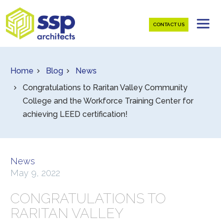
CONTACT US
Home
Blog
News
Congratulations to Raritan Valley Community
College and the Workforce Training Center for
achieving LEED certification!
News
May 9, 2022
CONGRATULATIONS TO
RARITAN VALLEY