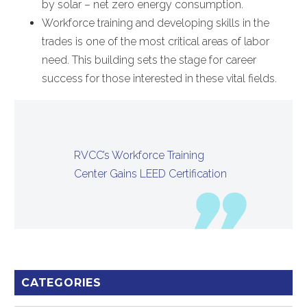
by solar – net zero energy consumption.
Workforce training and developing skills in the
trades is one of the most critical areas of labor
need. This building sets the stage for career
success for those interested in these vital fields.
RVCC’s Workforce Training
Center Gains LEED Certification
CATEGORIES