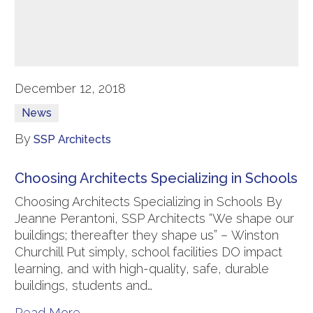
December 12, 2018
News
By
SSP Architects
Choosing Architects Specializing in Schools
Choosing Architects Specializing in Schools By
Jeanne Perantoni, SSP Architects “We shape our
buildings; thereafter they shape us” – Winston
Churchill Put simply, school facilities DO impact
learning, and with high-quality, safe, durable
buildings, students and…
Read More