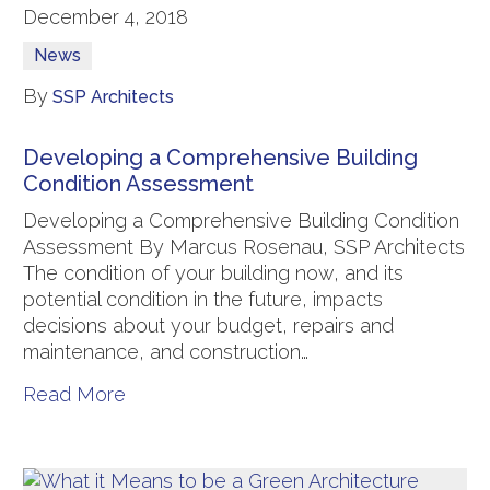
December 4, 2018
News
By
SSP Architects
Developing a Comprehensive Building
Condition Assessment
Developing a Comprehensive Building Condition
Assessment By Marcus Rosenau, SSP Architects
The condition of your building now, and its
potential condition in the future, impacts
decisions about your budget, repairs and
maintenance, and construction…
Read More