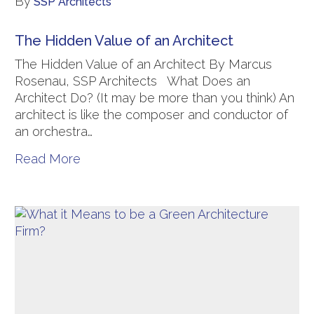
By
SSP Architects
The Hidden Value of an Architect
The Hidden Value of an Architect By Marcus
Rosenau, SSP Architects What Does an
Architect Do? (It may be more than you think) An
architect is like the composer and conductor of
an orchestra…
Read More