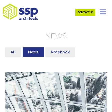
CONTACT US
NEWS
All
News
Notebook