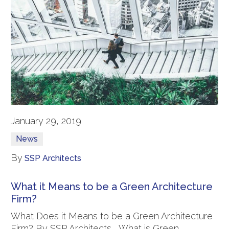
January 29, 2019
News
By
SSP Architects
What it Means to be a Green Architecture
Firm?
What Does it Means to be a Green Architecture
Firm? By SSP Architects What is Green