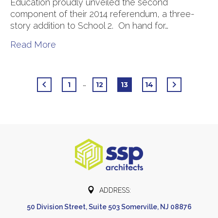
Education proudly unveiled the second
component of their 2014 referendum, a three-
story addition to School 2. On hand for…
Read More
…
1
12
13
14


ADDRESS:
50 Division Street, Suite 503 Somerville, NJ 08876