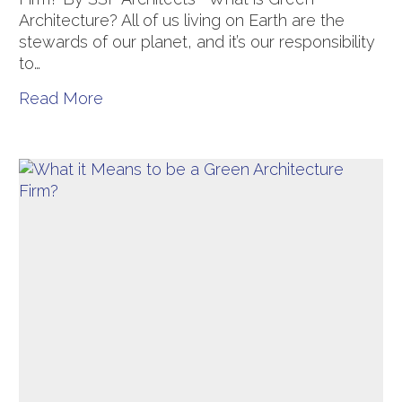
Architecture? All of us living on Earth are the
stewards of our planet, and it’s our responsibility
to…
Read More