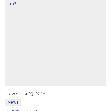
November 23, 2018
News