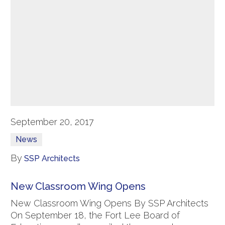
September 20, 2017
News
By
SSP Architects
New Classroom Wing Opens
New Classroom Wing Opens By SSP Architects
On September 18, the Fort Lee Board of